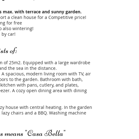
s max. with terrace and sunny garden.
ort a clean house for a Competitive price!
ng for free
 also wintering!​
 by car!
ts of:
m of 25m2. Equipped with a large wardrobe
nd the sea in the distance.
A spacious, modern living room with TV, air
doors to the garden. Bathroom with bath,
 kitchen with pans, cutlery, and plates,
ezer. A cozy open dining area with dining
ozy house with central heating. In the garden
, 2 lazy chairs and a BBQ. Washing machine
ns means "Casa Bella"