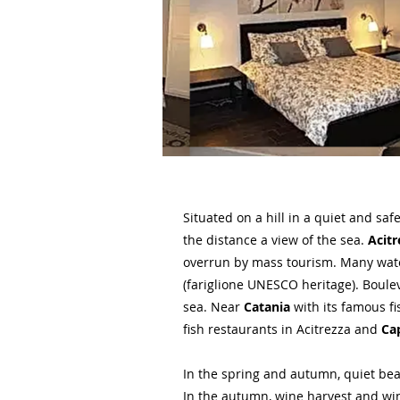
Situated on a hill in a quiet and sa
the distance a view of the sea.
Acitr
overrun by mass tourism. Many water
(fariglione UNESCO heritage). Boul
sea. Near
Catania
with its famous f
fish restaurants in Acitrezza and
Ca
In the spring and autumn, quiet be
In the autumn, wine harvest and wine