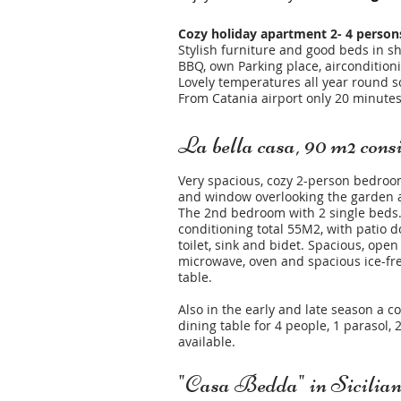
Cozy holiday apartment 2- 4 person
Stylish furniture and good beds in sh
BBQ, own Parking place, airconditioni
Lovely temperatures all year round so
From Catania airport only 20 minutes
La bella casa, 90 m2 consis
Very spacious, cozy 2-person bedroo
and window overlooking the garden a
The 2nd bedroom with 2 single beds. 
conditioning total 55M2, with patio 
toilet, sink and bidet. Spacious, open
microwave, oven and spacious ice-fre
table.
Also in the early and late season a c
dining table for 4 people, 1 parasol
available.
"Casa Bedda" in Sicilia