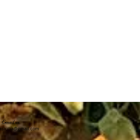
Email us
asicilia@gmail
.com