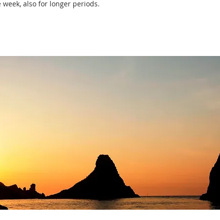
 week, also for longer periods.