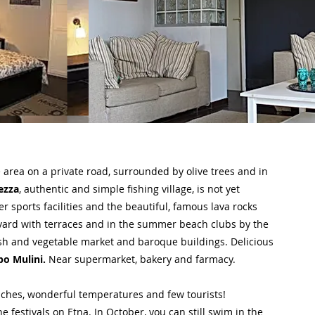
fe area on a private road, surrounded by olive trees and in
ezza
, authentic and simple fishing village, is not yet
 sports facilities and the beautiful, famous lava rocks
evard with terraces and in the summer beach clubs by the
ish and vegetable market and baroque buildings. Delicious
po Mulini.
Near supermarket, bakery and farmacy.
aches, wonderful temperatures and few tourists!
 festivals on Etna. In October, you can still swim in the