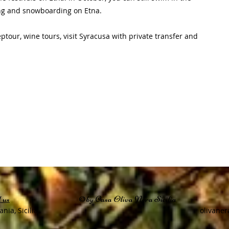
iing and snowboarding on Etna.
tour, wine tours, visit Syracusa with private transfer and
 us
©by Casa Oliva Nera Sicilia
ania, Sicilia
olivaner