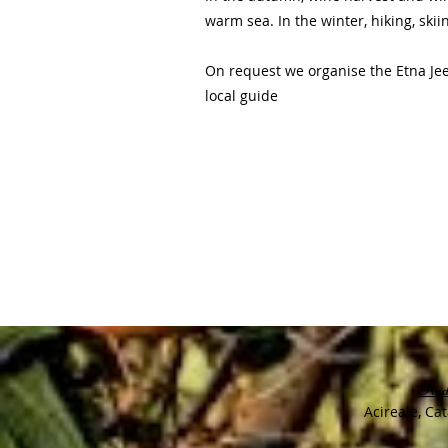
warm sea. In the winter, hiking, sk
On request we organise the Etna Jeep
local guide
Find
Acireale, Cat