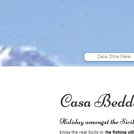
Casa Oliva Nera
Casa Bedda
Holiday amongst the Sici
Enjoy the real Sicily in t
he fishing vil