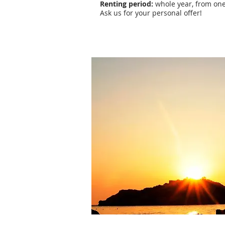
Renting period:
whole year, from one
Ask us for your personal offer!