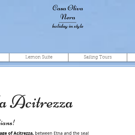
Casa Oliva
Nera
holiday in style
Lemon Suite
Sailing Tours
 Acitrezza
lians!
lage of Acitrezza,
between Etna and the sea!