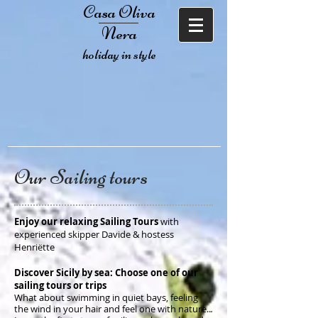
Casa Oliva
Nera
holiday in style
Our Sailing tours
Enjoy our relaxing Sailing Tours
with
experienced skipper Davide & hostess
Henriëtte
Discover Sicily by sea: Choose one of our
sailing tours or trips
What about swimming in quiet bays, feeling
the wind in your hair and feel one with nature..
.