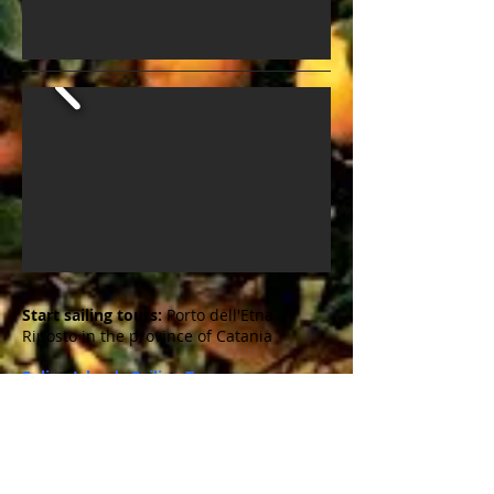
Start sailing tours:
Porto dell'Etna
Riposto in the province of Catania
Eolian Islands Sailing Tour
Along the sleeping and waking
volcanoes ...
North of Sicily in the Tyrrhenian Sea you
will find those beautiful 7 Eolian Islands.
UNESCO World Heritage since 2000. The