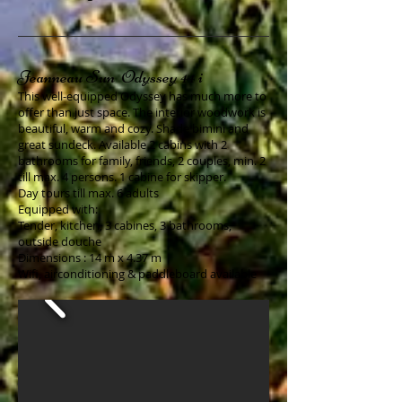
Jeanneau Sun Odyssey 44 i
This well-equipped Odyssey has much more to
offer than just space. The interior woodwork is
beautiful, warm and cozy. Shade bimini and
great sundeck. Available 2 cabins with 2
bathrooms for family, friends, 2 couples, min. 2
till max. 4 persons. 1 cabine for skipper.
Day tours till max. 6 adults
Equipped with:
Tender, kitchen, 3 cabines, 3 bathrooms,
outside douche
Dimensions : 14 m x 4.37 m
Wifi, airconditioning & paddleboard available