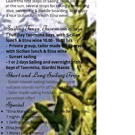
Learn the first steps of sailing, relax on board
in the sun, several stops for taking a refreshing
dive, swimming & paddle boarding. And enjoy
a nice Sicilian lunch with Etna wine.
Sai
ling
Tours
, Taormina Bays
-
Full Day Taormina bays,
with Sicilian
lunch & Etna wine
10.00 - 16.00
hrs
- Private group, tailor made till 6 persons
with Sicilian lunch & Etna wine
- Sunset sailing
- 1 or 2 days Sailing and overnight in the
bays of Taormina, Giardni Naxos
Short a
nd Long Sailing Trips
- Eolian Islands sailing holiday, discover the
volcanic islands north of Sicily! 4 till 7 days
- Tailor made sailing holidays, ask for your
personnel offer!
Spe
cial
"Etna Mare & Monti
" programme for 2 persons:
7 nights stay Lemon Suite,
1 Sailing tour Taormina bays,
Etna Jeep tour &
1 Wine tasting menu!