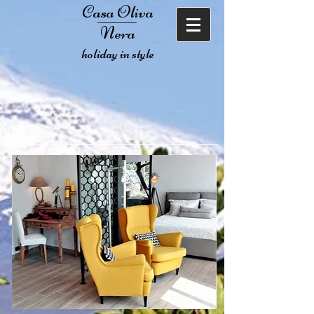
Casa Oliva
Nera
holiday in style