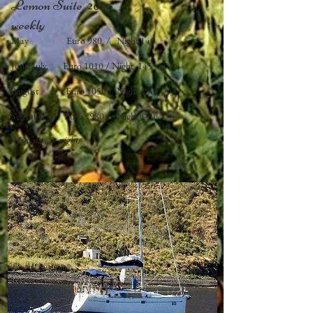
Lemon Suite 2026
​weekly
May Euro 980 / Night 140
June, July, Euro 1010 / Night 145
August Euro 1050 / Night 150
Setember Euro 980 / Night 140
Min. stay
3 nights